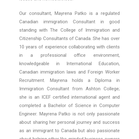
Our consultant, Mayrena Patko is a regulated
Canadian immigration Consultant in good
standing with The College of Immigration and
Citizenship Consultants of Canada. She has over
10 years of experience collaborating with clients
in a professional office environment,
knowledgeable in International Education,
Canadian immigration laws and Foreign Worker
Recruitment. Mayrena holds a Diploma in
Immigration Consultant from Ashton College;
she is an ICEF certified international agent and
completed a Bachelor of Science in Computer
Engineer. Mayrena Patko is not only passionate
about sharing her personal journey and success
as an immigrant to Canada but also passionate