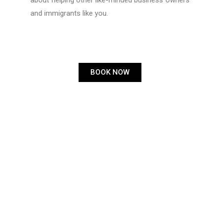
about helping other like-minded business owners
and immigrants like you.
BOOK NOW