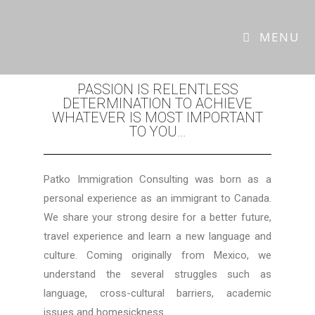
MAYRENA PATKO
MENU
PASSION IS RELENTLESS
DETERMINATION TO ACHIEVE
WHATEVER IS MOST IMPORTANT
TO YOU...
Patko Immigration Consulting was born as a
personal experience as an immigrant to Canada.
We share your strong desire for a better future,
travel experience and learn a new language and
culture. Coming originally from Mexico, we
understand the several struggles such as
language, cross-cultural barriers, academic
issues and homesickness.