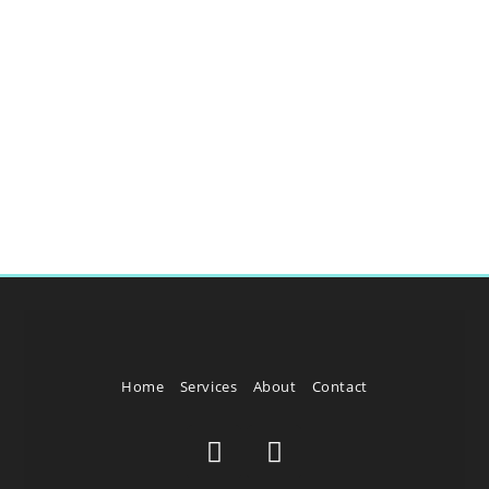
Home
Services
About
Contact